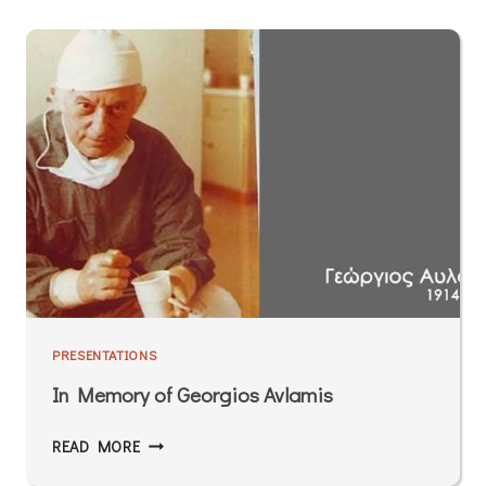
PRESENTATIONS
In Memory of Georgios Avlamis
READ MORE