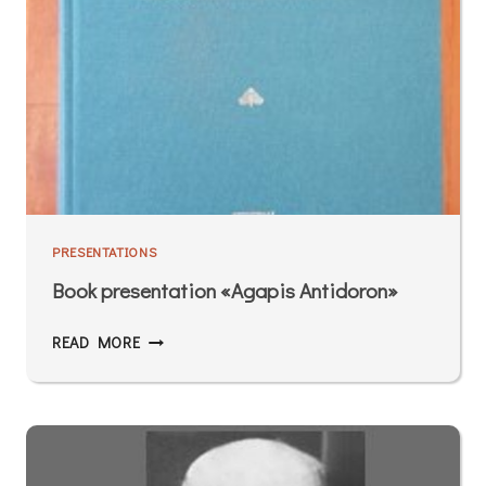
PRESENTATIONS
Book presentation «Agapis Antidoron»
READ MORE