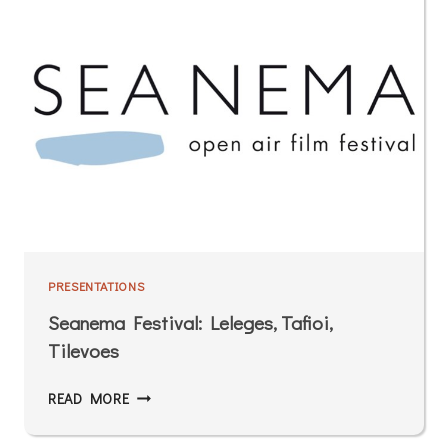
PRESENTATIONS
Seanema Festival: Leleges, Tafioi,
Tilevoes
READ MORE