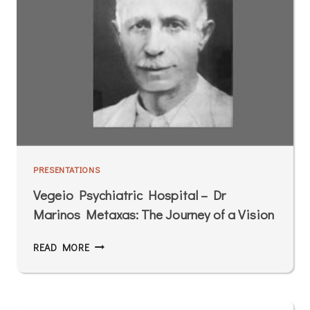
PRESENTATIONS
Vegeio Psychiatric Hospital – Dr
Marinos Metaxas: The Journey of a Vision
READ MORE