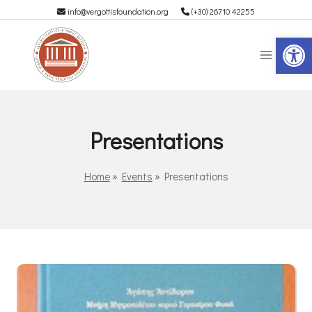
info@vergottisfoundation.org
(+30) 26710 42255
Op
Presentations
Home
»
Events
»
Presentations