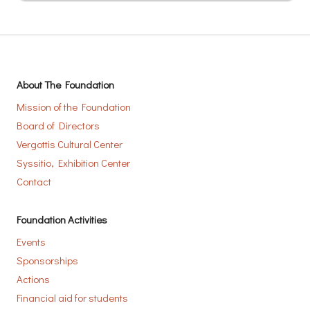
About The Foundation
Mission of the Foundation
Board of Directors
Vergottis Cultural Center
Syssitio, Exhibition Center
Contact
Foundation Activities
Events
Sponsorships
Actions
Financial aid for students