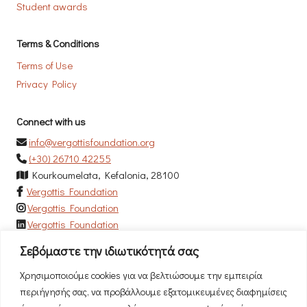
Student awards
Terms & Conditions
Terms of Use
Privacy Policy
Connect with us
info@vergottisfoundation.org
(+30) 26710 42255
Kourkoumelata, Kefalonia, 28100
Vergottis Foundation
Vergottis Foundation
Vergottis Foundation
Σεβόμαστε την ιδιωτικότητά σας
Newsletter
Χρησιμοποιούμε cookies για να βελτιώσουμε την εμπειρία
Subscribe to our newsletter to be the first to hear our news!
περιήγησής σας, να προβάλλουμε εξατομικευμένες διαφημίσεις