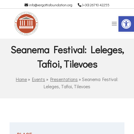
info@vergottisfoundation.org
(+30) 26710 42255
Op
Seanema Festival: Leleges,
Tafioi, Tilevoes
Home
»
Events
»
Presentations
»
Seanema Festival:
Leleges, Tafioi, Tilevoes