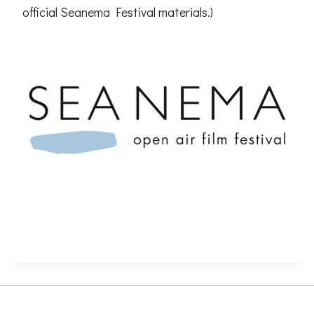
official Seanema Festival materials.)