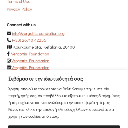
Terms of Use
Privacy Policy
Connect with us
info@vergottisfoundation.org
(+30) 26710 42255
Kourkoumelata, Kefalonia, 28100
Vergottis Foundation
Vergottis Foundation
Vergottis Foundation
Σεβόμαστε την ιδιωτικότητά σας
Newsletter
Χρησιμοποιούμε cookies για να βελτιώσουμε την εμπειρία
Subscribe to our newsletter to be the first to hear our news!
περιήγησής σας, να προβάλλουμε εξατομικευμένες διαφημίσεις
ή περιεχόμενο και να αναλύουμε την επισκεψιμότητά μας.
Κάνοντας κλικ στην επιλογή «Αποδοχή Όλων», συναινείτε στη
χρήση των cookies από εμάς.