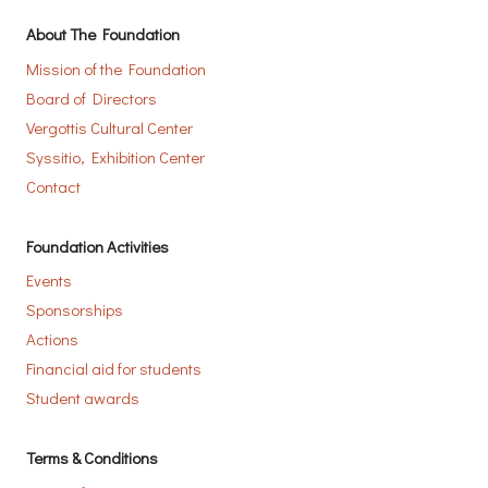
About The Foundation
Mission of the Foundation
Board of Directors
Vergottis Cultural Center
Syssitio, Exhibition Center
Contact
Foundation Activities
Events
Sponsorships
Actions
Financial aid for students
Student awards
Terms & Conditions