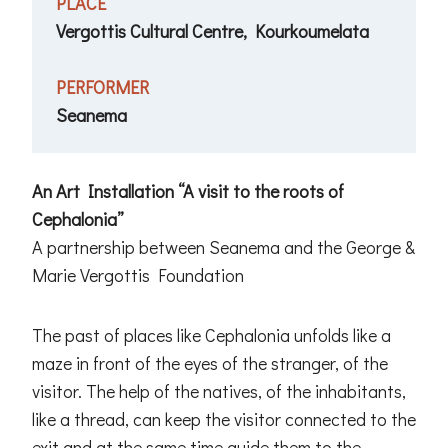
PLACE
Vergottis Cultural Centre, Kourkoumelata
PERFORMER
Seanema
An Art Installation “A visit to the roots of
Cephalonia”
A partnership between Seanema and the George &
Marie Vergottis Foundation
The past of places like Cephalonia unfolds like a
maze in front of the eyes of the stranger, of the
visitor. The help of the natives, of the inhabitants,
like a thread, can keep the visitor connected to the
exit and at the same time guide them to the