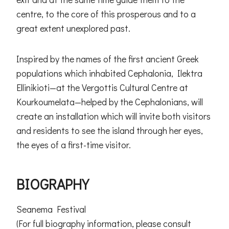
centre, to the core of this prosperous and to a
great extent unexplored past.
Inspired by the names of the first ancient Greek
populations which inhabited Cephalonia, Ilektra
Ellinikioti—at the Vergottis Cultural Centre at
Kourkoumelata—helped by the Cephalonians, will
create an installation which will invite both visitors
and residents to see the island through her eyes,
the eyes of a first-time visitor.
BIOGRAPHY
Seanema Festival
(For full biography information, please consult